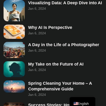
Visualizing Data: A Deep Dive into AI
Jan 6, 2024
Why AI Is Perspective
Jan 6, 2024
A Day in the Life of a Photographer
Jan 6, 2024
My Take on the Future of AI
Jan 6, 2024
Spring Cleaning Your Home – A
Comprehensive Guide
Jan 6, 2024
Turkish
English
Success Stories: How Envato