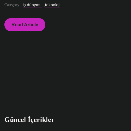
iş dünyası
teknoloji
Category:
,
Read Article
Güncel İçerikler