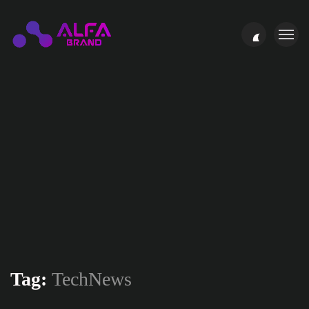
Tag:
TechNews