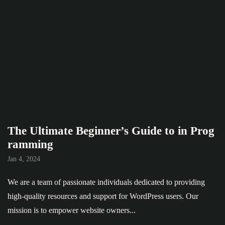
The Ultimate Beginner’s Guide to in Prog
ramming
Jan 4, 2024
We are a team of passionate individuals dedicated to providing
high-quality resources and support for WordPress users. Our
mission is to empower website owners...