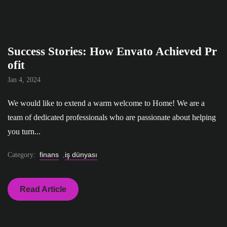
Success Stories: How Envato Achieved Pr
ofit
Jan 4, 2024
We would like to extend a warm welcome to Home! We are a
team of dedicated professionals who are passionate about helping
you turn...
finans
iş dünyası
Category:
,
Read Article