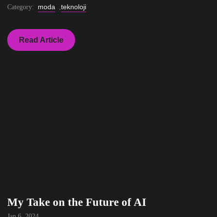
moda
teknoloji
Category:
,
Read Article
My Take on the Future of AI
Jan 6, 2024