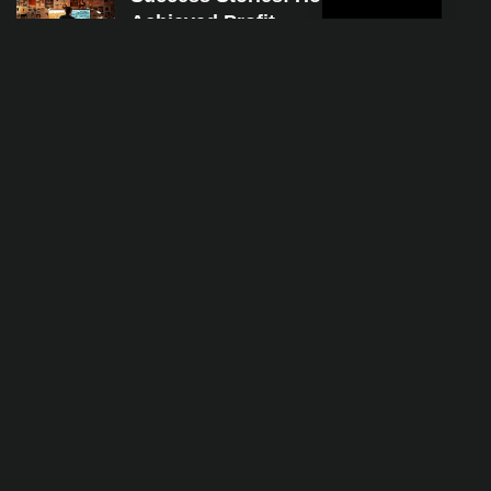
Achieved Profit
Jan 4, 2024
The Ultimate Beginner’s Guide to in
Programming
Jan 4, 2024
A Step-by-Step Guide to Mastering
Jan 4, 2024
Categories
finans
iş dünyası
moda