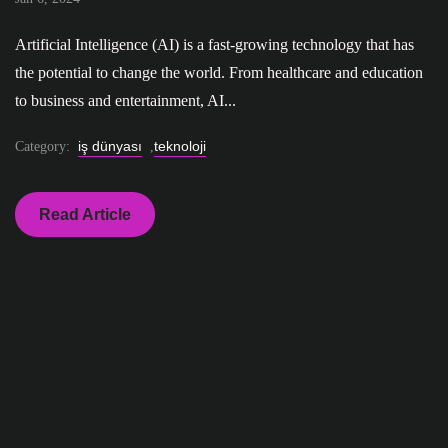
Artificial Intelligence (AI) is a fast-growing technology that has
the potential to change the world. From healthcare and education
to business and entertainment, AI...
iş dünyası
teknoloji
Category:
,
Read Article