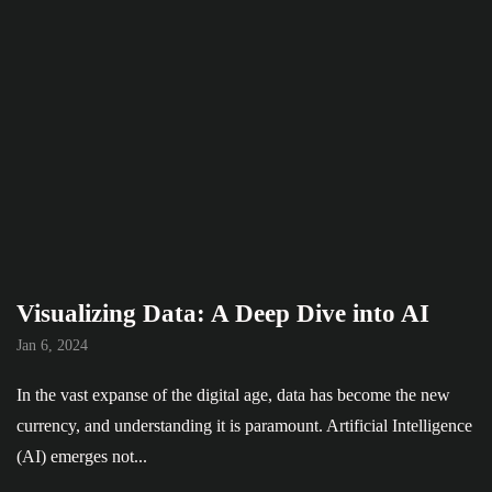
Visualizing Data: A Deep Dive into AI
Jan 6, 2024
In the vast expanse of the digital age, data has become the new
currency, and understanding it is paramount. Artificial Intelligence
(AI) emerges not...