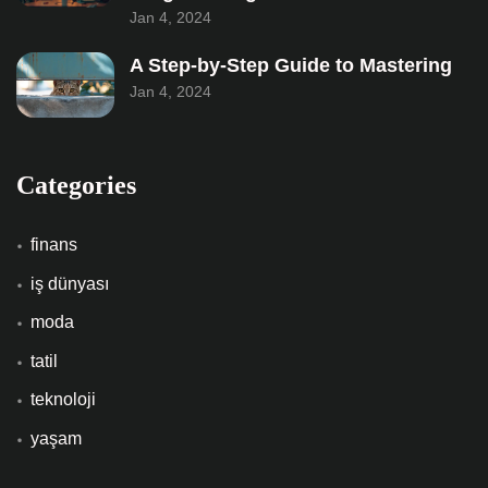
Jan 4, 2024
A Step-by-Step Guide to Mastering
Jan 4, 2024
Categories
finans
iş dünyası
moda
tatil
teknoloji
yaşam