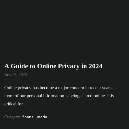
A Guide to Online Privacy in 2024
Nov 23, 2023
Online privacy has become a major concern in recent years as
more of our personal information is being shared online. It is
critical for...
finans
moda
Category:
,