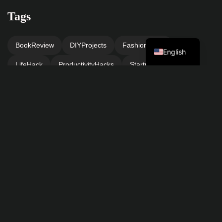
Tags
Turkish
BookReview
DIYProjects
FashionInspo
English
LifeHack
ProductivityHacks
StartupAdvice
TechNews
TravelTips