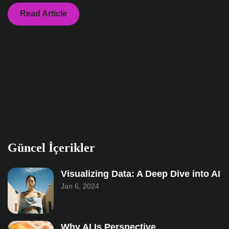
Read Article
Güncel İçerikler
Visualizing Data: A Deep Dive into AI
Jan 6, 2024
Why AI Is Perspective