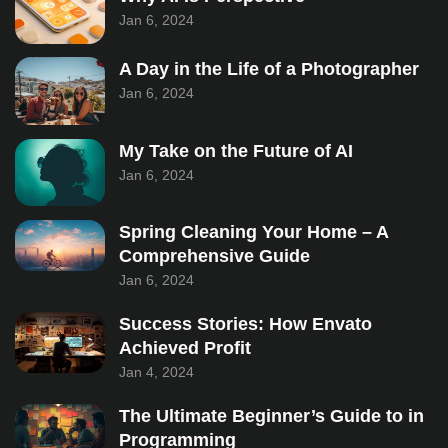
Jan 6, 2024
A Day in the Life of a Photographer
Jan 6, 2024
My Take on the Future of AI
Jan 6, 2024
Spring Cleaning Your Home – A
Comprehensive Guide
Jan 6, 2024
Success Stories: How Envato
Achieved Profit
Jan 4, 2024
The Ultimate Beginner’s Guide to in
Programming