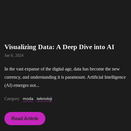
Visualizing Data: A Deep Dive into AI
Jan 6, 2024
In the vast expanse of the digital age, data has become the new
currency, and understanding it is paramount. Artificial Intelligence
(AI) emerges not...
moda
teknoloji
Category:
,
Read Article