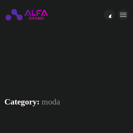
Category:
moda