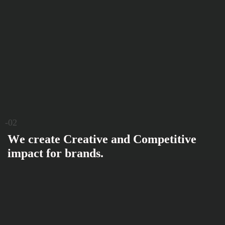
-02
W
e
c
r
e
a
t
e
C
r
e
a
t
i
v
e
a
n
d
C
o
m
p
e
t
i
t
i
v
e
i
m
p
a
c
t
f
o
r
b
r
a
n
d
s
.