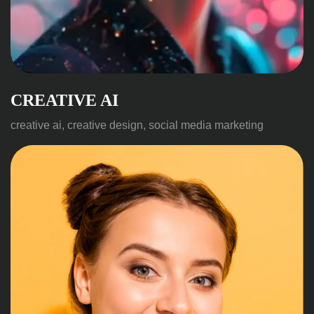
CREATIVE AI
creative ai, creative design, social media marketing