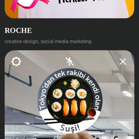
ROCHE
creative design, social media marketing