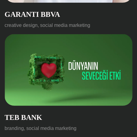
GARANTI BBVA
creative design, social media marketing
TEB BANK
branding, social media marketing