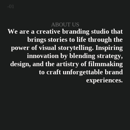
-01
ABOUT US
W
e
a
r
e
a
c
r
e
a
t
i
v
e
b
r
a
n
d
i
n
g
s
t
u
d
i
o
t
h
a
t
b
r
i
n
g
s
s
t
o
r
i
e
s
t
o
l
i
f
e
t
h
r
o
u
g
h
t
h
e
p
o
w
e
r
o
f
v
i
s
u
a
l
s
t
o
r
y
t
e
l
l
i
n
g
.
I
n
s
p
i
r
i
n
g
i
n
n
o
v
a
t
i
o
n
b
y
b
l
e
n
d
i
n
g
s
t
r
a
t
e
g
y
,
d
e
s
i
g
n
,
a
n
d
t
h
e
a
r
t
i
s
t
r
y
o
f
f
i
l
m
m
a
k
i
n
g
t
o
c
r
a
f
t
u
n
f
o
r
g
e
t
t
a
b
l
e
b
r
a
n
d
e
x
p
e
r
i
e
n
c
e
s
.