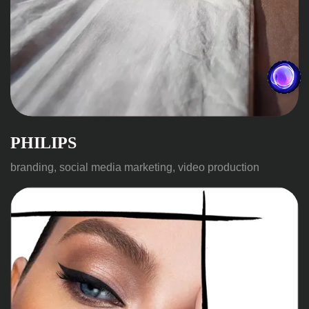
PHILIPS
branding, social media marketing, video production