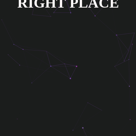
R
I
G
H
T
P
L
A
C
E