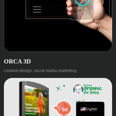
ORCA 3D
creative design, social media marketing
Turkish
English