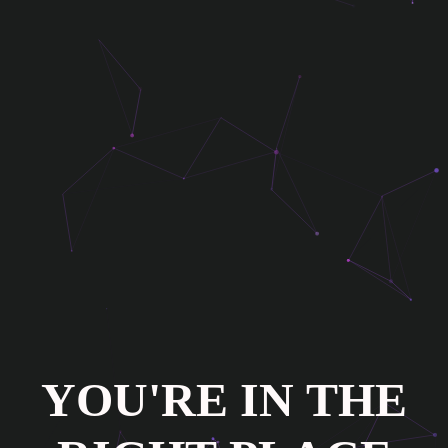
Y
O
U
'
R
E
I
N
T
H
E