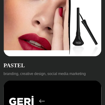
PASTEL
branding, creative design, social media marketing