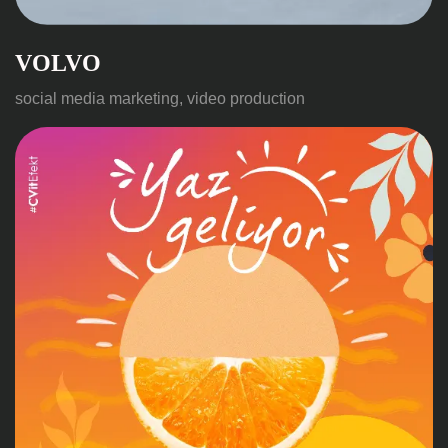
VOLVO
social media marketing, video production