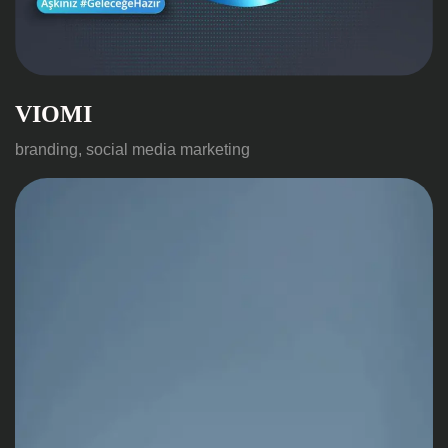
VIOMI
branding, social media marketing