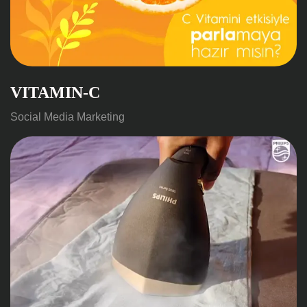
VITAMIN-C
Social Media Marketing